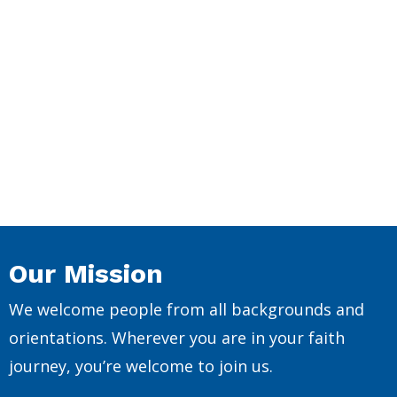
Our Mission
We welcome people from all backgrounds and
orientations. Wherever you are in your faith
journey, you’re welcome to join us.