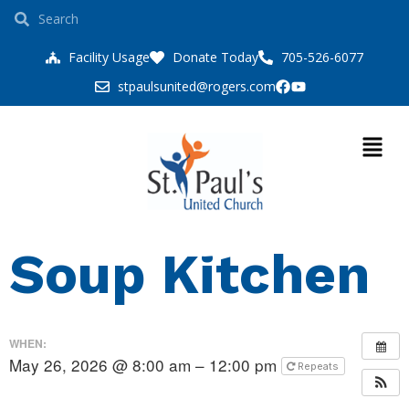
Facility Usage
Donate Today
705-526-6077
stpaulsunited@rogers.com
Soup Kitchen
WHEN:
May 26, 2026 @ 8:00 am – 12:00 pm
Repeats