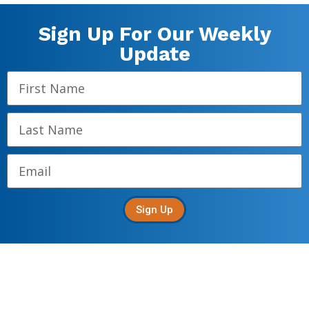
Sign Up For Our Weekly
Update
Sign Up