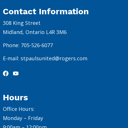
Contact Information
308 King Street
Midland, Ontario L4R 3M6
Phone: 705-526-6077
E-mail: stpaulsunited@rogers.com
Hours
Office Hours:
Monday – Friday
9:00am – 12:00pm