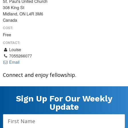
St. Paul's United Church
308 King St
Midland, ON L4R 3M6
Canada
COST:
Free
CONTACT:
Louise
7055266077
Email
Connect and enjoy fellowship.
Sign Up For Our Weekly
Update