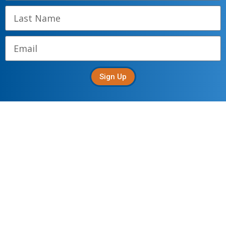
Sign Up