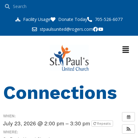
Facility Usage
Donate Today
705-526-6077
stpaulsunited@rogers.com
Connections
WHEN:
July 23, 2026 @ 2:00 pm – 3:30 pm
Repeats
WHERE: