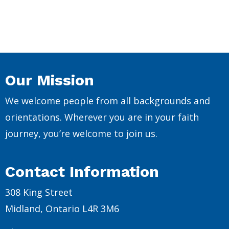
Our Mission
We welcome people from all backgrounds and
orientations. Wherever you are in your faith
journey, you’re welcome to join us.
Contact Information
308 King Street
Midland, Ontario L4R 3M6