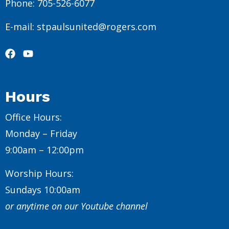
Phone: 705-526-6077
E-mail: stpaulsunited@rogers.com
Hours
Office Hours:
Monday – Friday
9:00am – 12:00pm
Worship Hours:
Sundays 10:00am
or anytime on our Youtube channel