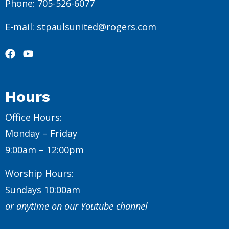
Phone: 705-526-6077
E-mail: stpaulsunited@rogers.com
Hours
Office Hours:
Monday – Friday
9:00am – 12:00pm
Worship Hours:
Sundays 10:00am
or anytime on our Youtube channel