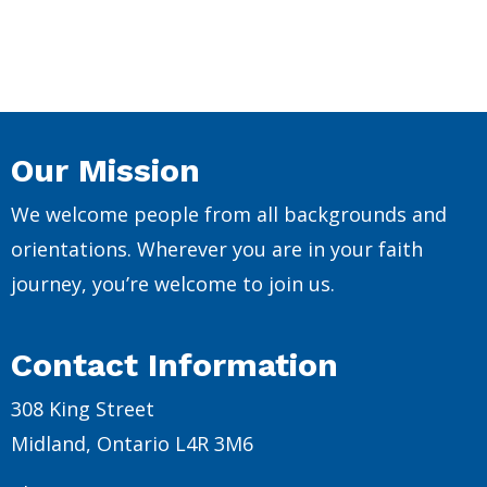
Our Mission
We welcome people from all backgrounds and
orientations. Wherever you are in your faith
journey, you’re welcome to join us.
Contact Information
308 King Street
Midland, Ontario L4R 3M6