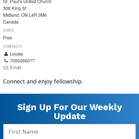
St. Paul's United Church
308 King St
Midland, ON L4R 3M6
Canada
COST:
Free
CONTACT:
Louise
7055266077
Email
Connect and enjoy fellowship.
Sign Up For Our Weekly
Update