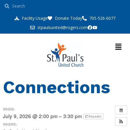
Facility Usage
Donate Today
705-526-6077
stpaulsunited@rogers.com
Connections
WHEN:
July 9, 2026 @ 2:00 pm – 3:30 pm
Repeats
WHERE: