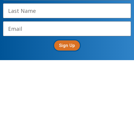
Sign Up